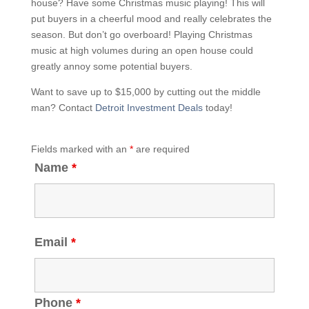
house? Have some Christmas music playing! This will
put buyers in a cheerful mood and really celebrates the
season. But don’t go overboard! Playing Christmas
music at high volumes during an open house could
greatly annoy some potential buyers.
Want to save up to $15,000 by cutting out the middle
man? Contact
Detroit Investment Deals
today!
Fields marked with an
*
are required
Name
*
Email
*
Phone
*