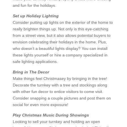
and fun for the holidays.
Set up Holiday Lighting
Consider putting up lights on the exterior of the home to
really brighten things up. Not only is this eye-catching
from a street view, but it also allows potential buyers to
envision celebrating their holidays in the home. Plus,
who doesn’t a beautiful lights display? You can install
these lights yourself or hire a company specialized in
safe lighting applications.
Bring in The Decor
Make things feel Christmasey by bringing in the tree!
Decorate the turnkey with a tree and stockings along
with other fun decor to entice visitors to come visit.
Consider snapping a couple pictures and post them on
social for even more exposure!
Play Christmas Music During Showings
Looking to sell your turnkey and holding an open