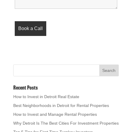
Recent Posts
How to Invest in Detroit Real Estate
Best Neighborhoods in Detroit for Rental Properties
How to Invest and Manage Rental Properties
Why Detroit Is The Best Cities For Investment Properties
Top 5 Tips for First Time Turnkey Investors