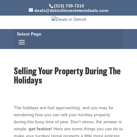
(313) 739-7210
deals@detroitinvestmentdeals.com
Select Page
Selling Your Property During The
Holidays
The holidays are fast approaching, and you may be
wondering how you can sell your turnkey property
during this busy time of year. Don’t stress, the answer is
simple:
get festive!
Here are some things you can do to
make your turnkey rental property a little more enticing