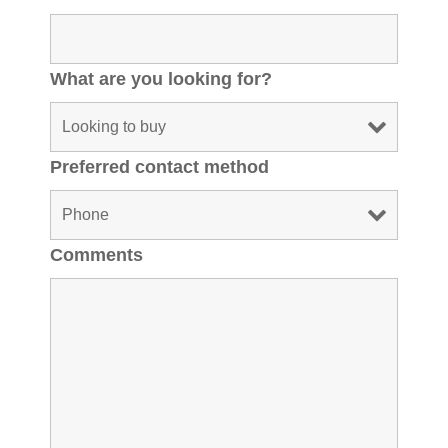
What are you looking for?
Preferred contact method
Comments